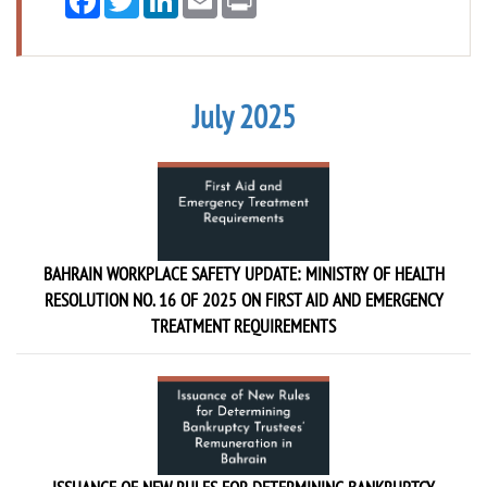
July 2025
BAHRAIN WORKPLACE SAFETY UPDATE: MINISTRY OF HEALTH
RESOLUTION NO. 16 OF 2025 ON FIRST AID AND EMERGENCY
TREATMENT REQUIREMENTS