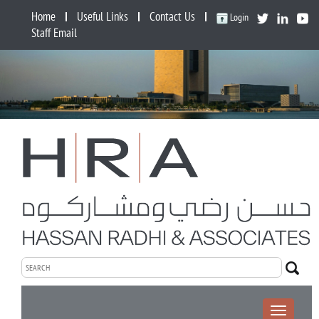
Home
Useful Links
Contact Us
Login
Staff Email
Toggle