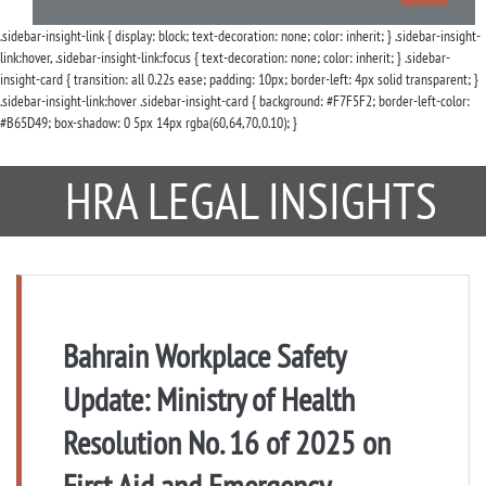
navigation
.sidebar-insight-link { display: block; text-decoration: none; color: inherit; } .sidebar-insight-
link:hover, .sidebar-insight-link:focus { text-decoration: none; color: inherit; } .sidebar-
insight-card { transition: all 0.22s ease; padding: 10px; border-left: 4px solid transparent; }
.sidebar-insight-link:hover .sidebar-insight-card { background: #F7F5F2; border-left-color:
#B65D49; box-shadow: 0 5px 14px rgba(60,64,70,0.10); }
HRA LEGAL INSIGHTS
Bahrain Workplace Safety
Update: Ministry of Health
Resolution No. 16 of 2025 on
First Aid and Emergency