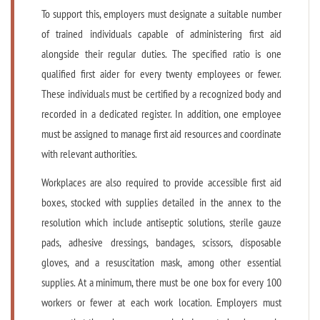
To support this, employers must designate a suitable number
of trained individuals capable of administering first aid
alongside their regular duties. The specified ratio is one
qualified first aider for every twenty employees or fewer.
These individuals must be certified by a recognized body and
recorded in a dedicated register. In addition, one employee
must be assigned to manage first aid resources and coordinate
with relevant authorities.
Workplaces are also required to provide accessible first aid
boxes, stocked with supplies detailed in the annex to the
resolution which include antiseptic solutions, sterile gauze
pads, adhesive dressings, bandages, scissors, disposable
gloves, and a resuscitation mask, among other essential
supplies. At a minimum, there must be one box for every 100
workers or fewer at each work location. Employers must