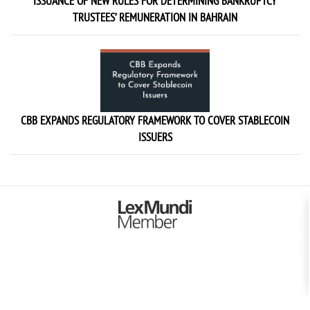
ISSUANCE OF NEW RULES FOR DETERMINING BANKRUPTCY
TRUSTEES’ REMUNERATION IN BAHRAIN
CBB EXPANDS REGULATORY FRAMEWORK TO COVER STABLECOIN
ISSUERS