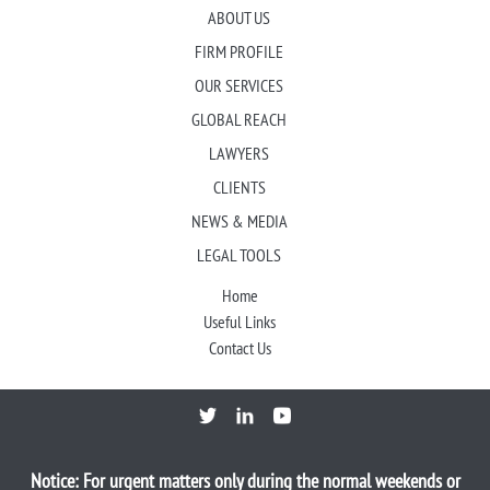
ABOUT US
FIRM PROFILE
OUR SERVICES
GLOBAL REACH
LAWYERS
CLIENTS
NEWS & MEDIA
LEGAL TOOLS
Home
Useful Links
Contact Us
Notice: For urgent matters only during the normal weekends or