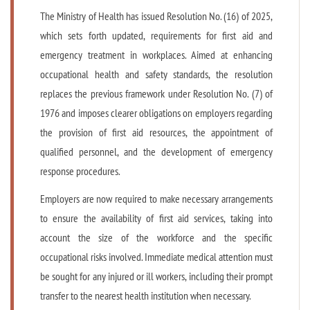
The Ministry of Health has issued Resolution No. (16) of 2025,
which sets forth updated, requirements for first aid and
emergency treatment in workplaces. Aimed at enhancing
occupational health and safety standards, the resolution
replaces the previous framework under Resolution No. (7) of
1976 and imposes clearer obligations on employers regarding
the provision of first aid resources, the appointment of
qualified personnel, and the development of emergency
response procedures.
Employers are now required to make necessary arrangements
to ensure the availability of first aid services, taking into
account the size of the workforce and the specific
occupational risks involved. Immediate medical attention must
be sought for any injured or ill workers, including their prompt
transfer to the nearest health institution when necessary.