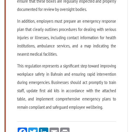
ensure that these boxes are regularly inspected and properly
documented for review by oversight bodies.
In addition, employers must prepare an emergency response
plan that clearly outlines procedures for dealing with serious
injuries or illnesses, including contact information for health
institutions, ambulance services, and a map indicating the
nearest medical facilities.
This regulation represents a significant step toward improving
workplace safety in Bahrain and ensuring rapid intervention
during emergencies. Businesses should act promptly to train
staff, update first aid kits in accordance with the attached
table, and implement comprehensive emergency plans to
remain compliant and safeguard employee wellbeing.
Facebook
Twitter
LinkedIn
Email
Print