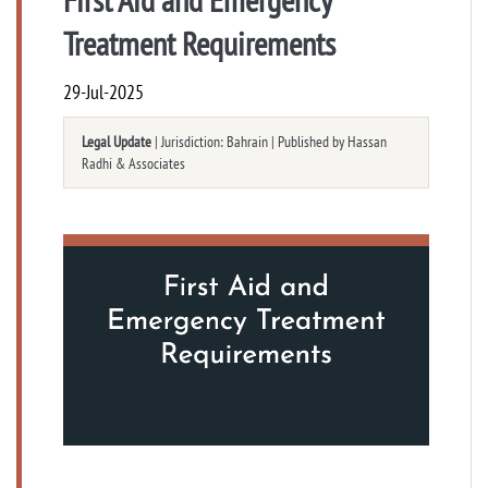
Treatment Requirements
29-Jul-2025
Legal Update
| Jurisdiction: Bahrain | Published by Hassan
Radhi & Associates