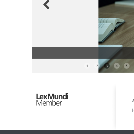
1
2
3
4
5