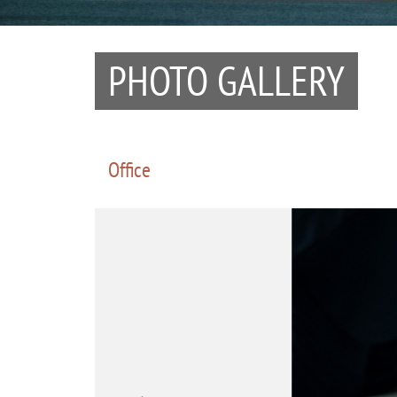
PHOTO GALLERY
Office