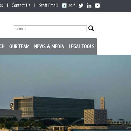
ks
Contact Us
Staff Email
Login
CH
OUR TEAM
NEWS & MEDIA
LEGAL TOOLS