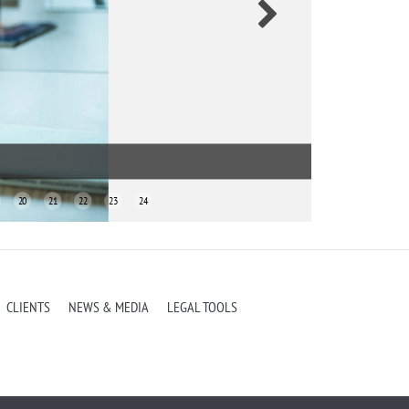
i & Associates
20
21
22
23
24
CLIENTS
NEWS & MEDIA
LEGAL TOOLS