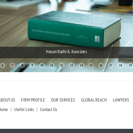
Hassan Radhi & Associates
Hassan Radh
6
7
8
9
10
11
12
13
14
15
16
17
18
19
ABOUT US
FIRM PROFILE
OUR SERVICES
GLOBAL REACH
LAWYERS
Home
Useful Links
Contact Us