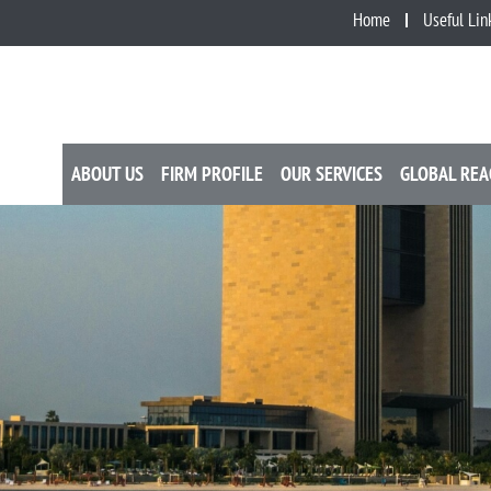
Home
Useful Lin
ABOUT US
FIRM PROFILE
OUR SERVICES
GLOBAL REA