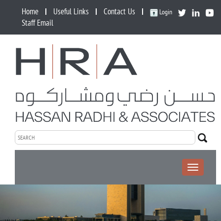
Home
Useful Links
Contact Us
Login
Staff Email
Toggle
navigation