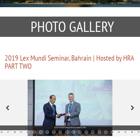
PHOTO GALLERY
2019 Lex Mundi Seminar, Bahrain | Hosted by HRA
PART TWO
2019 Lex Mundi Seminar, Bahrain | Hosted by HRA
16
17
18
19
20
21
22
23
24
25
26
27
28
29
30
31
32
33
34
35
36
37