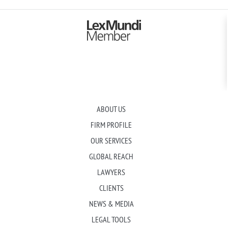
ABOUT US
FIRM PROFILE
OUR SERVICES
GLOBAL REACH
LAWYERS
CLIENTS
NEWS & MEDIA
LEGAL TOOLS