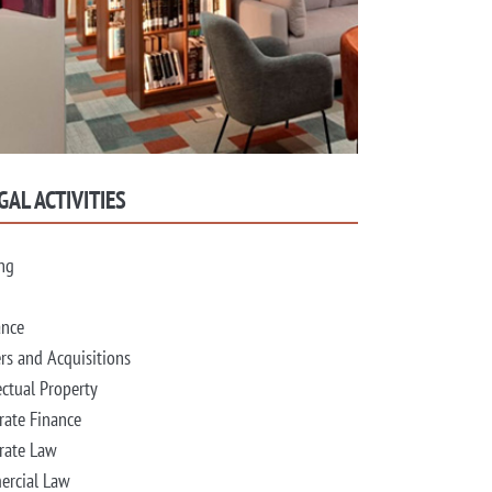
GAL ACTIVITIES
ng
ance
rs and Acquisitions
ectual Property
rate Finance
rate Law
rcial Law