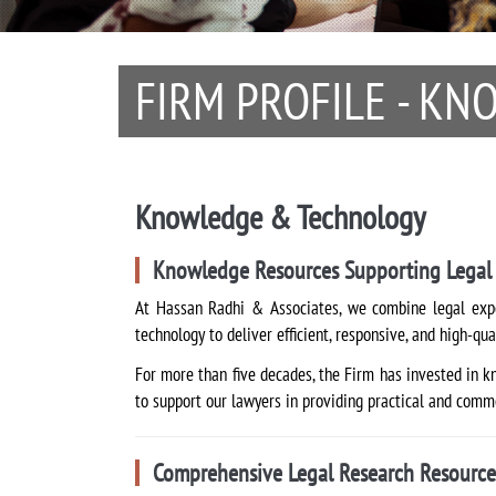
FIRM PROFILE - K
Knowledge & Technology
Knowledge Resources Supporting Legal 
At Hassan Radhi & Associates, we combine legal expe
technology to deliver efficient, responsive, and high-qua
For more than five decades, the Firm has invested in k
to support our lawyers in providing practical and comme
Comprehensive Legal Research Resource