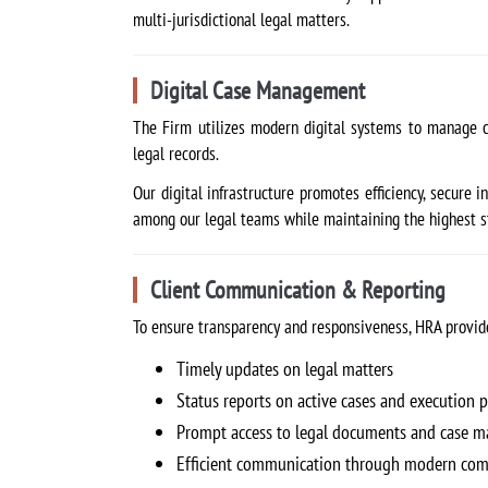
multi-jurisdictional legal matters.
Digital Case Management
The Firm utilizes modern digital systems to manage c
legal records.
Our digital infrastructure promotes efficiency, secure
among our legal teams while maintaining the highest sta
Client Communication & Reporting
To ensure transparency and responsiveness, HRA provide
Timely updates on legal matters
Status reports on active cases and execution 
Prompt access to legal documents and case ma
Efficient communication through modern com