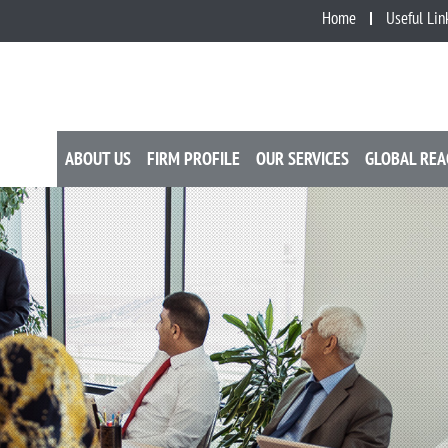
Home
Useful Lin
ABOUT US
FIRM PROFILE
OUR SERVICES
GLOBAL REA