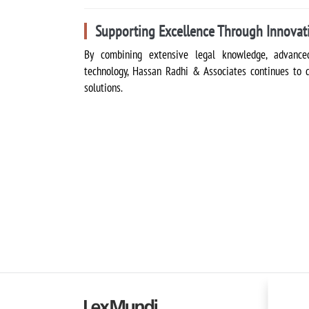
Supporting Excellence Through Innovat
By combining extensive legal knowledge, advanced
technology, Hassan Radhi & Associates continues to del
solutions.