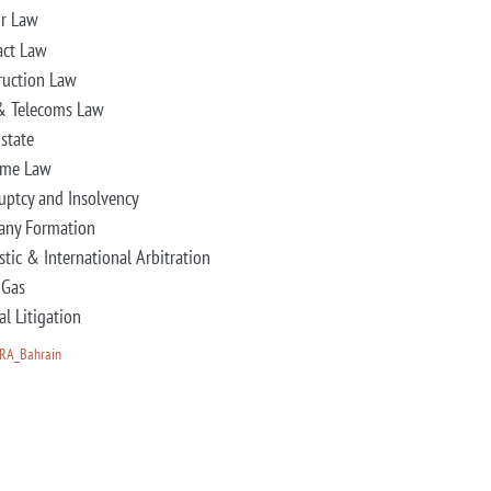
r Law
act Law
ruction Law
& Telecoms Law
Estate
ime Law
uptcy and Insolvency
ny Formation
tic & International Arbitration
 Gas
al Litigation
HRA_Bahrain