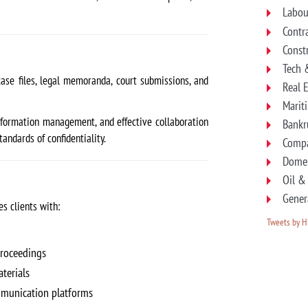
Labou
Contr
Const
Tech 
ase files, legal memoranda, court submissions, and
Real 
Marit
 information management, and effective collaboration
Bankr
ndards of confidentiality.
Compa
Domes
Oil &
Gener
s clients with:
Tweets by 
proceedings
terials
munication platforms