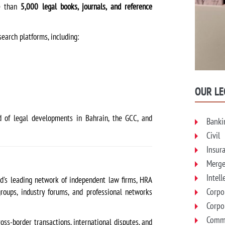
re than
5,000 legal books, journals, and reference
search platforms, including:
OUR LE
 of legal developments in Bahrain, the GCC, and
Banki
Civil
Insur
Merge
Intell
ld's leading network of independent law firms, HRA
Corpo
roups, industry forums, and professional networks
Corpo
Comme
ross-border transactions, international disputes, and