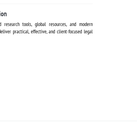
ion
 research tools, global resources, and modern
iver practical, effective, and client-focused legal