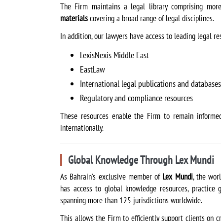
The Firm maintains a legal library comprising mo
materials
covering a broad range of legal disciplines.
In addition, our lawyers have access to leading legal re
LexisNexis Middle East
EastLaw
International legal publications and databases
Regulatory and compliance resources
These resources enable the Firm to remain informed
internationally.
Global Knowledge Through Lex Mundi
As Bahrain's exclusive member of
Lex Mundi
, the wor
has access to global knowledge resources, practice g
spanning more than 125 jurisdictions worldwide.
This allows the Firm to efficiently support clients on c