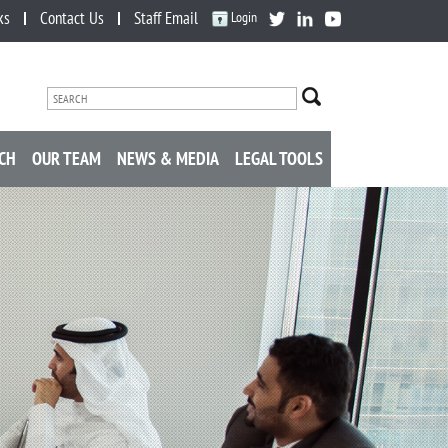
ks
Contact Us
Staff Email
Login
CH
OUR TEAM
NEWS & MEDIA
LEGAL TOOLS