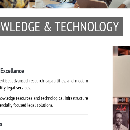
NOWLEDGE & TECHNOLOGY
Excellence
rtise, advanced research capabilities, and modern
lity legal services.
nowledge resources and technological infrastructure
rcially focused legal solutions.
s